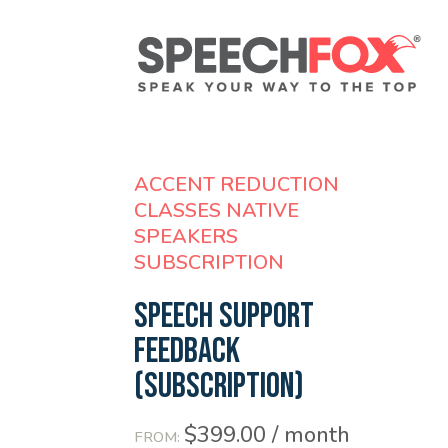
ACCENT REDUCTION
CLASSES NATIVE
SPEAKERS
SUBSCRIPTION
Speech Support
Feedback
(SUBSCRIPTION)
$
399.00
/ month
FROM: