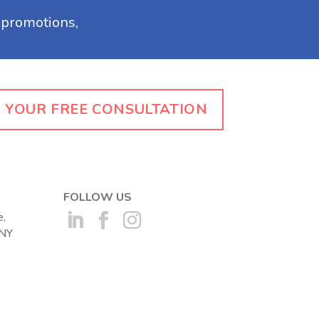
 YOUR FREE CONSULTATION
FOLLOW US
,
 NY
(opens in a new tab)
(opens in a new tab)
(opens in a new tab)
ew tab)