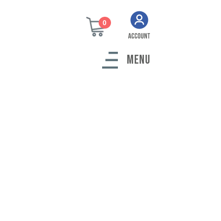
0
MENU