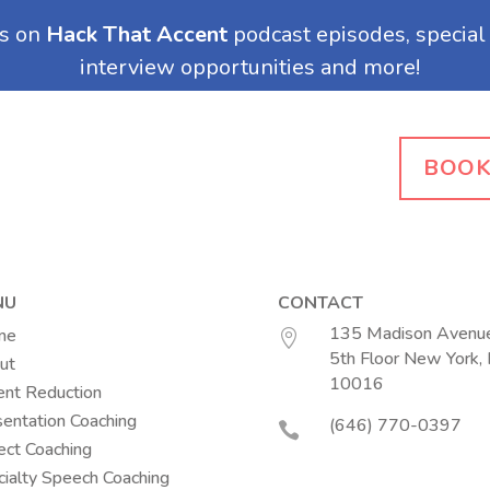
BOOK
NU
CONTACT
135 Madison Avenue
me

5th Floor New York,
ut
(opens in a n
10016
ent Reduction
entation Coaching
(646) 770-0397

ect Coaching
ialty Speech Coaching