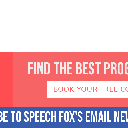
FIND THE BEST PRO
BOOK YOUR FREE C