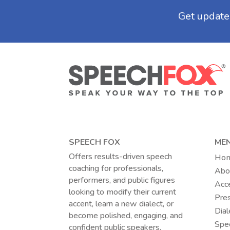
SPEECH FOX
ME
Offers results-driven speech
Ho
coaching for professionals,
Abo
performers, and public figures
Acc
looking to modify their current
Pres
accent, learn a new dialect, or
Dial
become polished, engaging, and
Spec
confident public speakers.