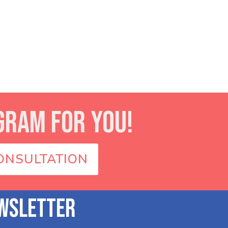
GRAM FOR YOU!
ONSULTATION