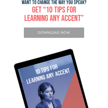
WANT TO CHANGE THE WAY YOU SPEAK?
GET “10 TIPS FOR
LEARNING ANY ACCENT”
DOWNLOAD NOW