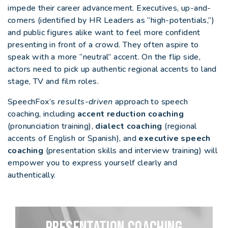
impede their career advancement. Executives, up-and-
comers (identified by HR Leaders as “high-potentials,”)
and public figures alike want to feel more confident
presenting in front of a crowd. They often aspire to
speak with a more “neutral” accent. On the flip side,
actors need to pick up authentic regional accents to land
stage, TV and film roles.
SpeechFox’s
results-driven
approach to speech
coaching, including
accent reduction coaching
(pronunciation training),
dialect coaching
(regional
accents of English or Spanish), and
executive speech
coaching
(presentation skills and interview training) will
empower you to express yourself clearly and
authentically.