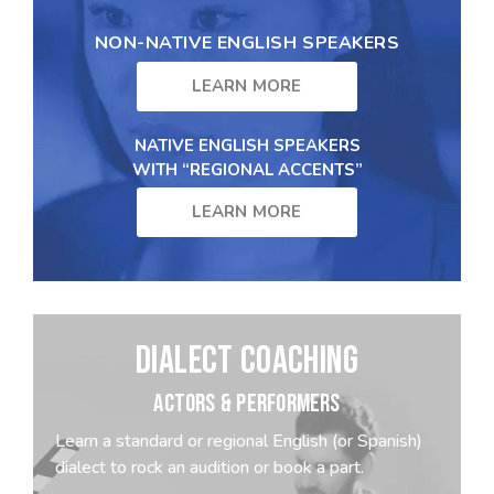
NON-NATIVE ENGLISH SPEAKERS
LEARN MORE
NATIVE ENGLISH SPEAKERS
WITH “REGIONAL ACCENTS”
LEARN MORE
DIALECT COACHING
ACTORS & PERFORMERS
Learn a standard or regional English (or Spanish)
dialect to rock an audition or book a part.