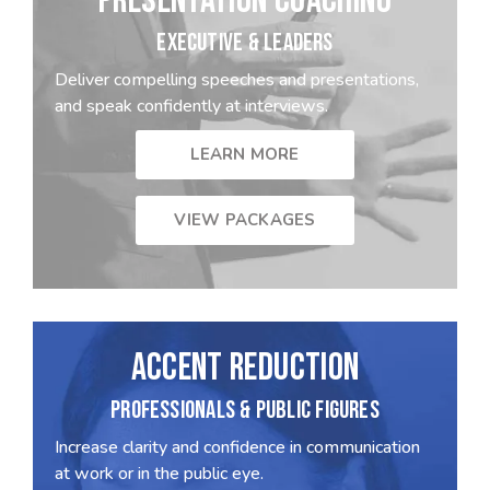
PRESENTATION COACHING
EXECUTIVE & LEADERS
Deliver compelling speeches and presentations,
and speak confidently at interviews.
LEARN MORE
VIEW PACKAGES
ACCENT REDUCTION
PROFESSIONALS & PUBLIC FIGURES
Increase clarity and confidence in communication
at work or in the public eye.