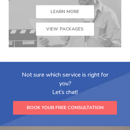
LEARN MORE
VIEW PACKAGES
Not sure which service is right for
you?
Let’s chat!
BOOK YOUR FREE CONSULTATION