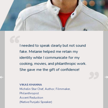
PLA POOME