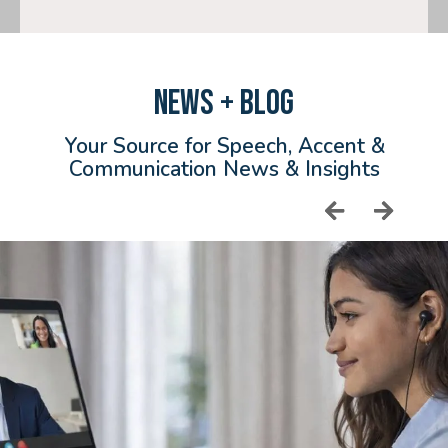
NEWS + BLOG
Your Source for Speech, Accent &
Communication News & Insights
Read More