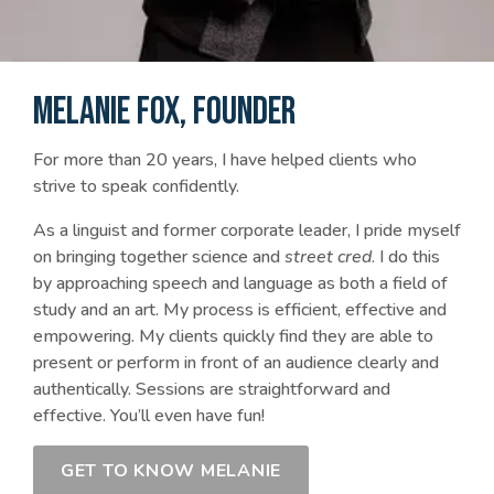
MELANIE FOX, FOUNDER
For more than 20 years, I have helped clients who
strive to speak confidently.
As a linguist and former corporate leader, I pride myself
on bringing together science and
street cred
. I do this
by approaching speech and language as both a field of
study and an art. My process is efficient, effective and
empowering. My clients quickly find they are able to
present or perform in front of an audience clearly and
authentically. Sessions are straightforward and
effective. You’ll even have fun!
GET TO KNOW MELANIE