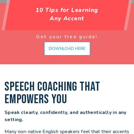
10 Tips for Learning
Any Accent
Get your free guide!
DOWNLOAD HERE
SPEECH COACHING THAT
EMPOWERS YOU
Speak clearly, confidently, and authentically in any
setting.
Many non-native English speakers feel that their accents