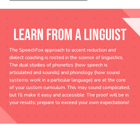
LEARN FROM A LINGUIST
The SpeechFox approach to accent reduction and
dialect coaching is rooted in the science of linguistics.
The dual studies of phonetics (how speech is
articulated and sounds) and phonology (how sound
systems work in a particular language) are at the core
of your custom curriculum. This may sound complicated,
but I’ll make it easy and accessible. The proof will be in
your results; prepare to exceed your own expectations!