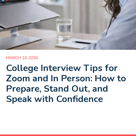
MARCH 16 2026
College Interview Tips for
Zoom and In Person: How to
Prepare, Stand Out, and
Speak with Confidence