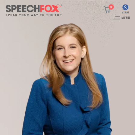
0
MENU