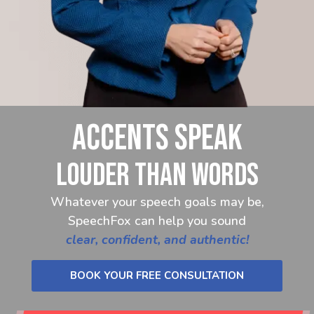
ACCENTS SPEAK
LOUDER THAN WORDS
Whatever your speech goals may be,
SpeechFox can help you sound
clear, confident, and authentic!
BOOK YOUR FREE CONSULTATION