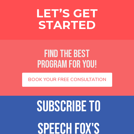
LET’S GET
STARTED
FIND THE BEST
PROGRAM FOR YOU!
BOOK YOUR FREE CONSULTATION