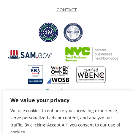
CONTACT
We value your privacy
We use cookies to enhance your browsing experience,
@Copyright 2026 Speech Fox LLC. All Rights Reserved.
serve personalized ads or content, and analyze our
Privacy Policy
Terms of Service
|
traffic. By clicking 'Accept All', you consent to our use of
Site by: Innovate
cookies.