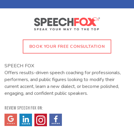
BOOK YOUR FREE CONSULTATION
SPEECH FOX
Offers results-driven speech coaching for professionals,
performers, and public figures looking to modify their
current accent, learn a new dialect, or become polished,
engaging, and confident public speakers.
REVIEW SPEECH FOX ON:
(opens in a new tab)
(opens in a new tab)
(opens in a new tab)
(opens in a new tab)