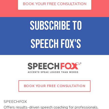
BOOK YOUR FREE CONSULTATION
BOOK YOUR FREE CONSULTATION
SPEECHFOX
Offers results-driven speech coaching for professionals,