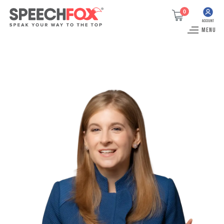
0
MENU