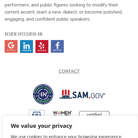
performers, and public figures looking to modify their
current accent, learn a new dialect, or become polished,
engaging, and confident public speakers.
REVIEW SPEECHFOX ON:
(opens in a new tab)
(opens in a new tab)
(opens in a new tab)
(opens in a new tab)
CONTACT
We value your privacy
We use cookies to enhance your browsing experience,