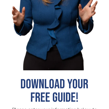
DOWNLOAD YOUR
FREE GUIDE!