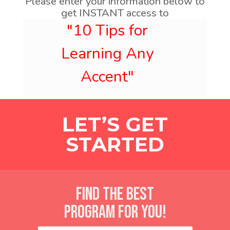
Please enter your information below to
get INSTANT access to
LET’S GET
STARTED
FIND THE BEST
PROGRAM FOR YOU!