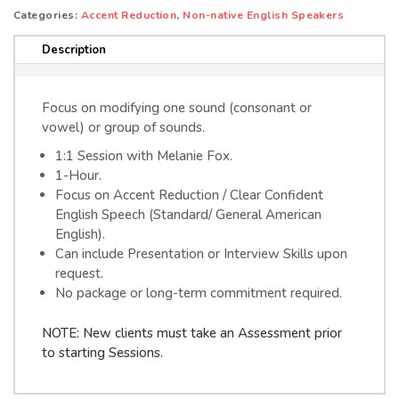
ZOOM)
e
Categories:
Accent Reduction
,
Non-native English Speakers
quantity
r
Description
n
a
t
Focus on modifying one sound (consonant or
i
vowel) or group of sounds.
v
1:1 Session with Melanie Fox.
e
1-Hour.
:
Focus on Accent Reduction / Clear Confident
English Speech (Standard/ General American
English).
Can include Presentation or Interview Skills upon
request.
No package or long-term commitment required.
NOTE: New clients must take an Assessment prior
to starting Sessions.