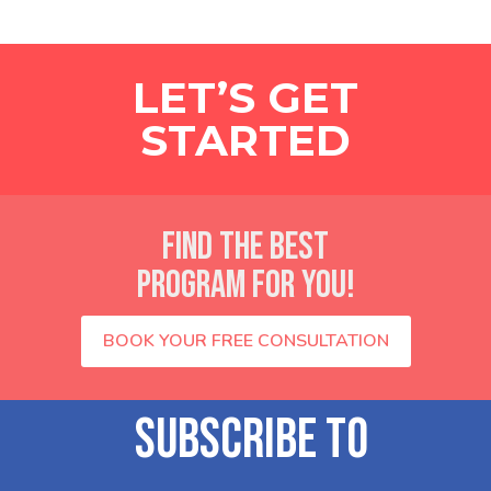
LET’S GET
STARTED
FIND THE BEST
PROGRAM FOR YOU!
BOOK YOUR FREE CONSULTATION