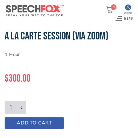
0
MENU
A LA CARTE SESSION (VIA ZOOM)
1 Hour
$
300.00
A
LA
CARTE
A
ADD TO CART
SESSION
l
(VIA
t