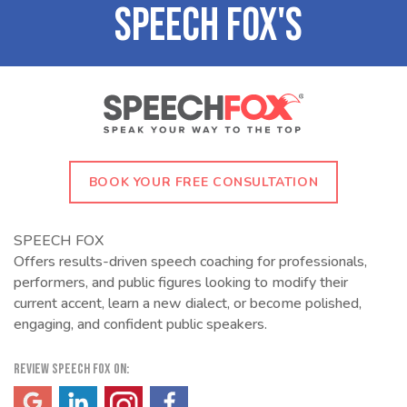
BOOK YOUR FREE CONSULTATION
SPEECH FOX
Offers results-driven speech coaching for professionals,
performers, and public figures looking to modify their
current accent, learn a new dialect, or become polished,
engaging, and confident public speakers.
REVIEW SPEECH FOX ON:
(opens in a new tab)
(opens in a new tab)
(opens in a new tab)
(opens in a new tab)