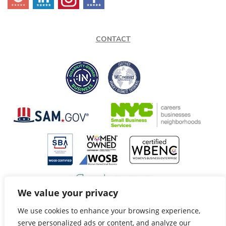
CONTACT
We value your privacy
We use cookies to enhance your browsing experience,
@Copyright 2026 Speech Fox LLC. All Rights Reserved.
serve personalized ads or content, and analyze our