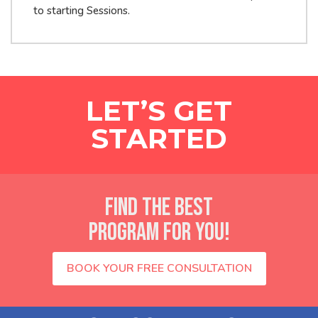
to starting Sessions.
LET’S GET
STARTED
FIND THE BEST
PROGRAM FOR YOU!
BOOK YOUR FREE CONSULTATION