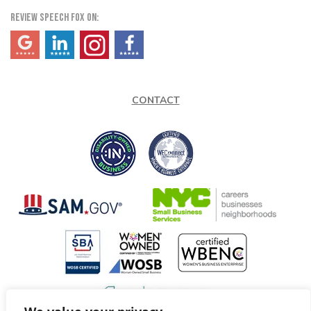
REVIEW SPEECH FOX ON:
(opens in a new tab)
(opens in a new tab)
(opens in a new tab)
(opens in a new tab)
CONTACT