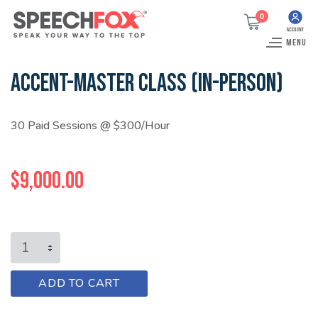
0
MENU
ACCENT-MASTER CLASS (IN-PERSON)
30 Paid Sessions @ $300/Hour
$
9,000.00
ACCENT-
MASTER
CLASS
A
ADD TO CART
(IN-
l
PERSON)
t