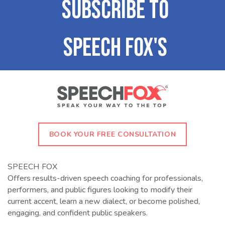
BOOK YOUR FREE CONSULTATION
SPEECH FOX
Offers results-driven speech coaching for professionals,
performers, and public figures looking to modify their
current accent, learn a new dialect, or become polished,
engaging, and confident public speakers.