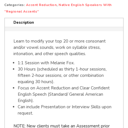
quantity
e
Categories:
Accent Reduction
,
Native English Speakers With
r
“Regional Accents”
n
Description
a
t
i
Learn to modify your top 20 or more consonant
v
and/or vowel sounds, work on syllable stress,
e
intonation, and other speech qualities.
:
1:1 Session with Melanie Fox.
30 Hours (scheduled as thirty 1-hour sessions,
fifteen 2-hour sessions, or other combination
equaling 30 hours).
Focus on Accent Reduction and Clear Confident
English Speech (Standard/ General American
English).
Can include Presentation or Interview Skills upon
request.
NOTE: New clients must take an Assessment prior