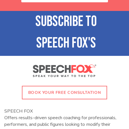
BOOK YOUR FREE CONSULTATION
SPEECH FOX
Offers results-driven speech coaching for professionals,
performers, and public figures looking to modify their