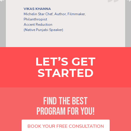
VIKAS KHANNA
Michelin Star Chef, Author, Filmmaker,
Philanthropist
Accent Reduction
PLA POOME
(Native Punjabi Speaker)
LET’S GET
STARTED
FIND THE BEST
PROGRAM FOR YOU!
BOOK YOUR FREE CONSULTATION