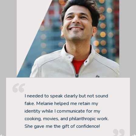
I needed to speak clearly but not sound
fake. Melanie helped me retain my
identity while I communicate for my
cooking, movies, and philanthropic work.
She gave me the gift of confidence!