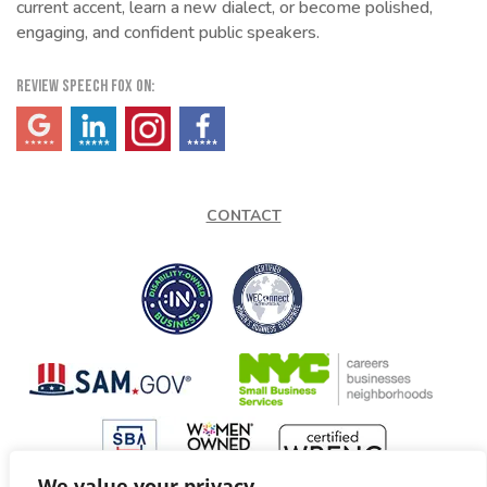
current accent, learn a new dialect, or become polished,
engaging, and confident public speakers.
REVIEW SPEECH FOX ON:
(opens in a new tab)
(opens in a new tab)
(opens in a new tab)
(opens in a new tab)
CONTACT
We value your privacy