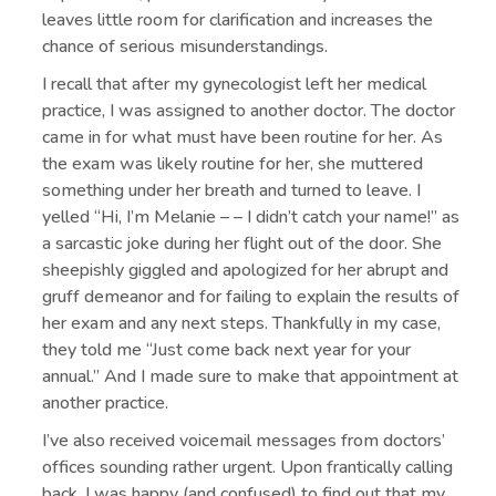
leaves little room for clarification and increases the
chance of serious misunderstandings.
I recall that after my gynecologist left her medical
practice, I was assigned to another doctor. The doctor
came in for what must have been routine for her. As
the exam was likely routine for her, she muttered
something under her breath and turned to leave. I
yelled “Hi, I’m Melanie – – I didn’t catch your name!” as
a sarcastic joke during her flight out of the door. She
sheepishly giggled and apologized for her abrupt and
gruff demeanor and for failing to explain the results of
her exam and any next steps. Thankfully in my case,
they told me “Just come back next year for your
annual.” And I made sure to make that appointment at
another practice.
I’ve also received voicemail messages from doctors’
offices sounding rather urgent. Upon frantically calling
back, I was happy (and confused) to find out that my