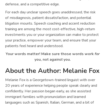
defense, and a competitive edge.
For each day unclear speech goes unaddressed, the risk
of misdiagnosis, patient dissatisfaction, and potential
litigation mounts. Speech coaching and accent reduction
training are among the most cost-effective, high-return
investments you or your organization can make to protect
your practice, empower your team, and ensure that your
patients feel heard and understood.
Your words matter! Make sure those words work
for
you, not
against
you.
About the Author: Melanie Fox
Melanie Fox is a Georgetown-trained linguist with over
20 years of experience helping people speak clearly and
confidently. Her passion began early, as she assisted
immigrant families with pronunciation and learned
languages such as Spanish, Italian, German, and a bit of