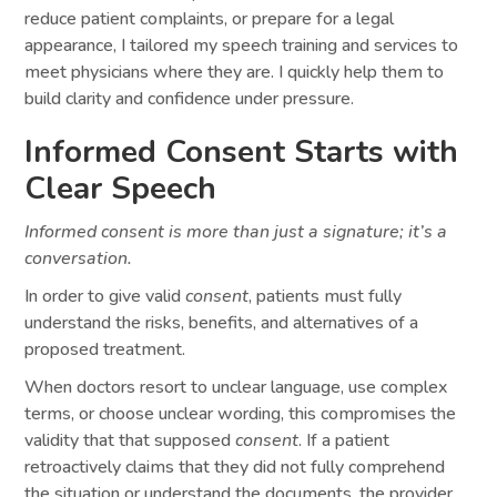
reduce patient complaints, or prepare for a legal
appearance, I tailored my speech training and services to
meet physicians where they are. I quickly help them to
build clarity and confidence under pressure.
Informed Consent Starts with
Clear Speech
Informed consent is more than just a signature; it’s a
conversation.
In order to give valid
consent
, patients must fully
understand the risks, benefits, and alternatives of a
proposed treatment.
When doctors resort to unclear language, use complex
terms, or choose unclear wording, this compromises the
validity that that supposed
consent
. If a patient
retroactively claims that they did not fully comprehend
the situation or understand the documents, the provider