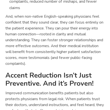
complaints, reduced number of mishaps, and fewer
claims
And, when non-native English-speaking physicians feel
confident that they sound clear, they can focus entirely on
the patient experience. They can pour their energy into
human connection—rooted in clarity and mutual
understanding. They can foster stronger relationships and
more effective outcomes. And their medical institution
will benefit from consistently higher patient satisfaction
scores, more testimonials (and fewer public-facing
complaints).
Accent Reduction Isn’t Just
Preventive. And it’s Proven!
Improved communication benefits patients but also
protects physicians from legal risk. When patients trust
their doctors, understand instructions, and feel heard, they