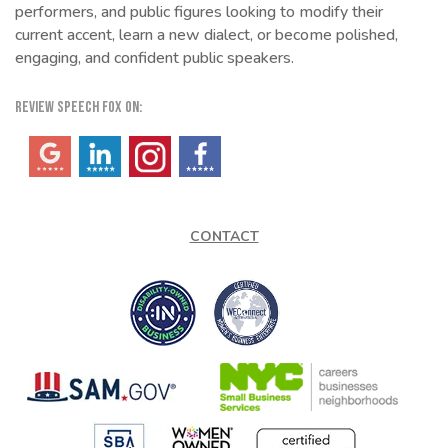
performers, and public figures looking to modify their
current accent, learn a new dialect, or become polished,
engaging, and confident public speakers.
REVIEW SPEECH FOX ON:
(opens in a new tab)
(opens in a new tab)
(opens in a new tab)
(opens in a new tab)
CONTACT