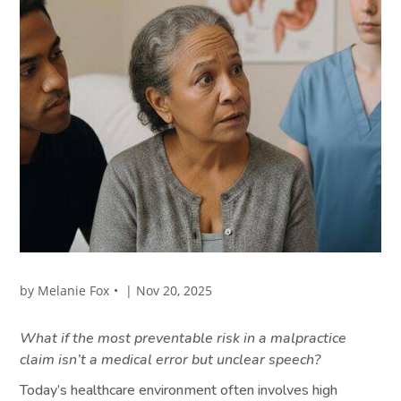
by
Melanie Fox
|
Nov 20, 2025
What if the most preventable risk in a malpractice
claim isn’t a medical error but unclear speech?
Today’s healthcare environment often involves high