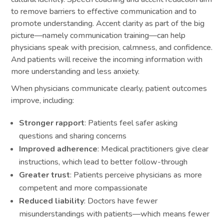
to remove barriers to effective communication and to
promote understanding. Accent clarity as part of the big
picture—namely communication training—can help
physicians speak with precision, calmness, and confidence.
And patients will receive the incoming information with
more understanding and less anxiety.
When physicians communicate clearly, patient outcomes
improve, including:
Stronger rapport
: Patients feel safer asking
questions and sharing concerns
Improved adherence
: Medical practitioners give clear
instructions, which lead to better follow-through
Greater trust
: Patients perceive physicians as more
competent and more compassionate
Reduced liability
: Doctors have fewer
misunderstandings with patients—which means fewer