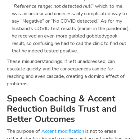
“
Reference range: not detected null
” which, to me,
was an unclear and unnecessarily complicated way to
say “Negative” or “No COVID detected.” As for my
husband’s COVID test results (earlier in the pandemic),
he received an even more garbled gobbledygook
result, so confusing he had to call the clinic to find out
that he indeed tested positive.
These misunderstandings, if left unaddressed, can
escalate quickly, and the consequences can be far-
reaching and even cascade, creating a domino effect of
problems.
Speech Coaching & Accent
Reduction Builds Trust and
Better Outcomes
The purpose of
Accent modification
is not to erase
cultural identity. Speech coaching and accent reduction aim