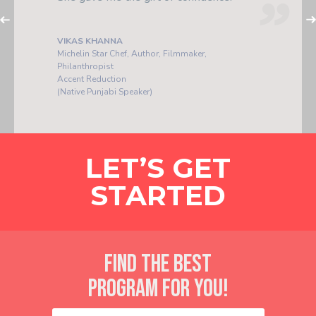
investments I've ever made.
PLA POOME
Arts Director
Accent Reduction
(Native Thai Speaker)
LET’S GET
STARTED
FIND THE BEST
PROGRAM FOR YOU!