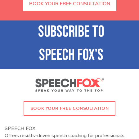
BOOK YOUR FREE CONSULTATION
BOOK YOUR FREE CONSULTATION
SPEECH FOX
Offers results-driven speech coaching for professionals,