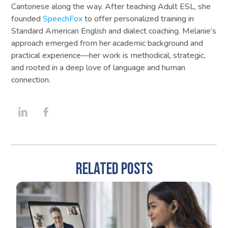
Cantonese along the way. After teaching Adult ESL, she
founded
SpeechFox
to offer personalized training in
Standard American English and dialect coaching. Melanie’s
approach emerged from her academic background and
practical experience—her work is methodical, strategic,
and rooted in a deep love of language and human
connection.
RELATED POSTS