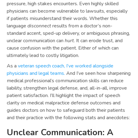
pressure, high stakes encounters. Even highly skilled
physicians can become vulnerable to lawsuits, especially
if patients misunderstand their words. Whether this
language
disconnect
results from a doctor’s non-
standard accent, sped-up delivery, or ambiguous phrasing,
unclear communication can
hurt
. It can erode trust, and
cause confusion with the patient. Either of which can
ultimately lead to costly litigation.
As a
veteran speech coach, I’ve worked alongside
physicians and legal teams.
And I’ve seen how sharpening
medical professional’s communication skills can reduce
liability, strengthen legal defense, and, all-in-all, improve
patient satisfaction. I’ll highlight the impact of speech
clarity on medical malpractice defense outcomes and
guides doctors on how to safeguard both their patients
and their practice with the following stats and anecdotes:
Unclear Communication: A