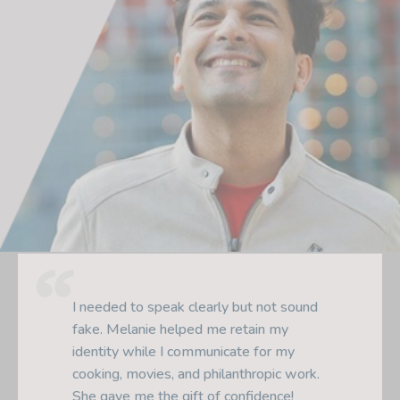
Melanie analyzed my pronunciation and
gave me highly-tailored lessons using
well-designed exercises. She also
helped me with my presentations and
job interviews. One of the best