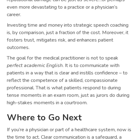
even more devastating to a practice or a physician’s
career.
Investing time and money into strategic speech coaching
is, by comparison, just a fraction of the cost. Moreover, it
fosters trust, mitigates risk, and enhances patient
outcomes.
The goal for the medical practitioner is not to speak
perfect academic English
. It is to communicate with
patients in a way that is clear and instills confidence – to
reflect the competence of a skilled, compassionate
professional. That is what patients respond to during
tense moments in an exam room, just as jurors do during
high-stakes moments in a courtroom.
Where to Go Next
If you’re a physician or part of a healthcare system, now is
the time to act. Clear communication is a safeguard, a