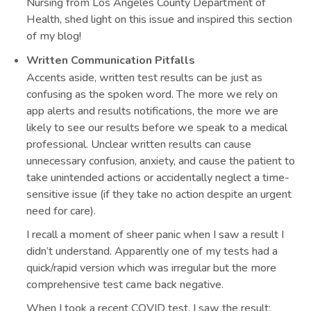
Nursing from Los Angeles County Department of
Health, shed light on this issue and inspired this section
of my blog!
Written Communication Pitfalls
Accents aside, written test results can be just as
confusing as the spoken word. The more we rely on
app alerts and results notifications, the more we are
likely to see our results before we speak to a medical
professional. Unclear written results can cause
unnecessary confusion, anxiety, and cause the patient to
take unintended actions or accidentally neglect a time-
sensitive issue (if they take no action despite an urgent
need for care).
I recall a moment of sheer panic when I saw a result I
didn’t understand. Apparently one of my tests had a
quick/rapid version which was irregular but the more
comprehensive test came back negative.
When I took a recent COVID test, I saw the result: