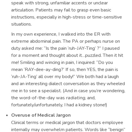
speak with strong, unfamiliar accents or unclear
articulation. Patients may fail to grasp even basic
instructions, especially in high-stress or time-sensitive
situations.
In my own experience, I walked into the ER with
extreme abdominal pain. The PA or perhaps nurse on
duty asked me: “Is the pain ‘ruh-JAY-Ting’ ?” I paused
for a moment and thought about it…puzzled. Then it hit
me! Smiling and wincing in pain, I inquired: “Do you
mean ‘RAY-dee-ay-ding?’ If so, then YES, the pain is
‘ruh-JA-Ting’ all over my body!” We both had a laugh
and an interesting dialect conversation as they wheeled
me in to see a specialist. (And in case you’re wondering,
the word-of-the-day was
radiating
, and,
fortunately/unfortunately, I had a kidney stone!)
Overuse of Medical Jargon
Clinical terms or medical jargon that doctors employee
internally may overwhelm patients. Words like “benign”