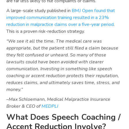
are far less likely to file complaints or claims.
A large-scale study published in
BMJ Open found that
improved communication training resulted in a 23%
reduction in malpractice claims over a five-year period
.
This is a proven risk-reduction strategy.
“We see it all the time. The medical care was
appropriate, but the patient still filed a claim because
they felt confused or unheard. So many of those
lawsuits could have been avoided with clearer
communication. Investing in something like speech
coaching or accent reduction protects their reputation,
reduces claims, and ultimately saves time, stress, and
money.”
–Max Schloemann, Medical Malpractice Insurance
Broker & CEO of
MEDPLI
What Does Speech Coaching /
Accent Reduction Involve?