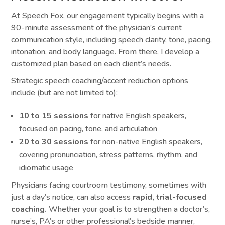
At Speech Fox, our engagement typically begins with a
90-minute assessment of the physician’s current
communication style, including speech clarity, tone, pacing,
intonation, and body language. From there, I develop a
customized plan based on each client’s needs.
Strategic speech coaching/accent reduction options
include (but are not limited to):
10 to 15 sessions
for native English speakers,
focused on pacing, tone, and articulation
20 to 30 sessions
for non-native English speakers,
covering pronunciation, stress patterns, rhythm, and
idiomatic usage
Physicians facing courtroom testimony, sometimes with
just a day’s notice, can also access
rapid, trial-focused
coaching.
Whether your goal is to strengthen a doctor’s,
nurse’s, PA’s or other professional’s bedside manner,