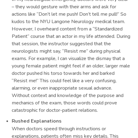
– they would gesture with their arms and ask for
actions like “Don’t let me push! Don’t tell me pull!” So
kudos to the NYU Langone Neurology medical team.
However, I overheard content from a “Standardized
Patient” course that an actor in my life attended. During
that session, the instructor suggested that the
neurologists might say, “Resist me” during physical
exams. For example, I can visualize the dismay that a
young female patient might feel if an older, larger male
doctor pushed his torso towards her and barked
“Resist me!” This could feel like a very confusing,
alarming, or even inappropriate sexual advance.
Without context and knowledge of the purpose and
mechanics of the exam, those words could prove
catastrophic for doctor-patient relations.
Rushed Explanations
When doctors speed through instructions or
explanations, patients often miss key details. This