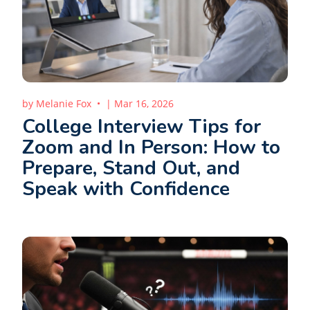
by
Melanie Fox
|
Mar 16, 2026
College Interview Tips for
Zoom and In Person: How to
Prepare, Stand Out, and
Speak with Confidence