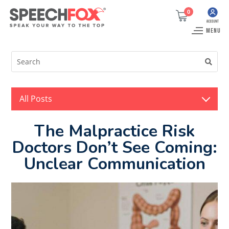
0
MENU
All Posts
The Malpractice Risk
Doctors Don’t See Coming:
Unclear Communication