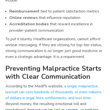
include:
Reimbursement
tied to patient satisfaction metrics
Online reviews
that influence reputation
Accreditation bodies
that reward excellence in
provider-patient communication
To put it bluntly, Healthcare organizations, cannot
afford
unclear messaging. If they are striving for top-tier status,
strong communication is no longer just
good medicine
or
even a strategic advantage. It is a requirement.
Preventing Malpractice Starts
with Clear Communication
According to the MedPli website,
a single malpractice
lawsuit can cost hundreds of thousands, or even millions
of dollars in legal fees, settlements, and lost time
.
Beyond money, the resulting emotional toll and
reputational damage can be just as severe…or perhaps