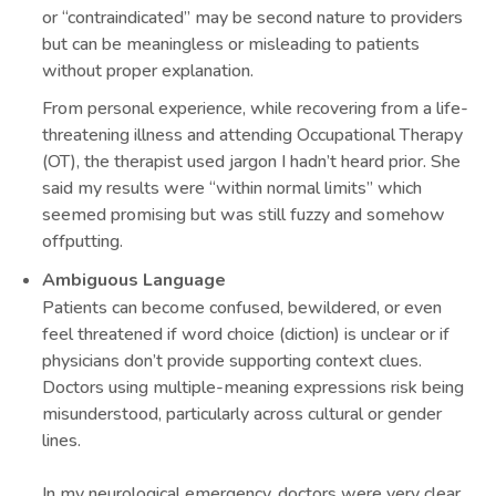
or “contraindicated” may be second nature to providers
but can be meaningless or misleading to patients
without proper explanation.
From personal experience, while recovering from a life-
threatening illness and attending Occupational Therapy
(OT), the therapist used jargon I hadn’t heard prior. She
said my results were “within normal limits” which
seemed promising but was still fuzzy and somehow
offputting.
Ambiguous Language
Patients can become confused, bewildered, or even
feel threatened if word choice (diction) is unclear or if
physicians don’t provide supporting context clues.
Doctors using multiple-meaning expressions risk being
misunderstood, particularly across cultural or gender
lines.
In my neurological emergency, doctors were very clear