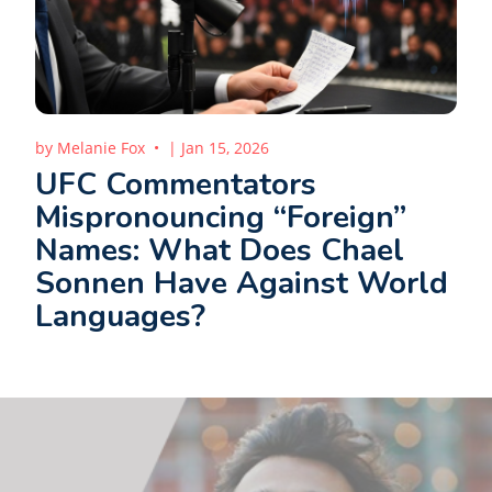
by
Melanie Fox
|
Jan 15, 2026
UFC Commentators
Mispronouncing “Foreign”
Names: What Does Chael
Sonnen Have Against World
Languages?