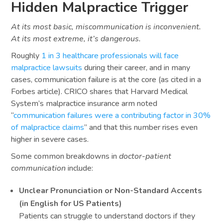
Hidden Malpractice Trigger
At its most basic, miscommunication is inconvenient.
At its most extreme, it’s dangerous.
Roughly
1 in 3 healthcare professionals will face
malpractice lawsuits
during their career, and in many
cases, communication failure is at the core (as cited in a
Forbes article). CRICO shares that Harvard Medical
System’s malpractice insurance arm noted
“
communication failures were a contributing factor in 30%
of malpractice claims
” and that this number rises even
higher in severe cases.
Some common breakdowns in
doctor-patient
communication
include:
Unclear Pronunciation or Non-Standard Accents
(in English for US Patients)
Patients can struggle to understand doctors if they