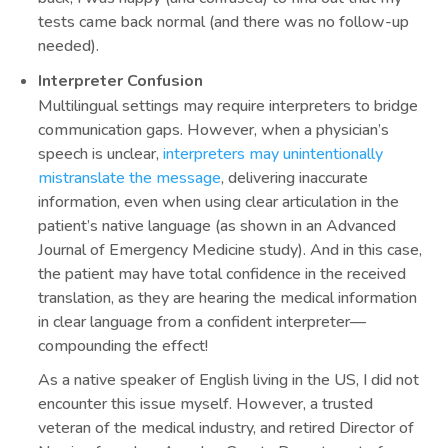
tests came back normal (and there was no follow-up
needed).
Interpreter Confusion
Multilingual settings may require interpreters to bridge
communication gaps. However, when a physician’s
speech is unclear,
interpreters may unintentionally
mistranslate the message
, delivering inaccurate
information, even when using clear articulation in the
patient’s native language (as shown in an Advanced
Journal of Emergency Medicine study). And in this case,
the patient may have total confidence in the received
translation, as they are hearing the medical information
in clear language from a confident interpreter—
compounding the effect!
As a native speaker of English living in the US, I did not
encounter this issue myself. However, a trusted
veteran of the medical industry, and retired Director of