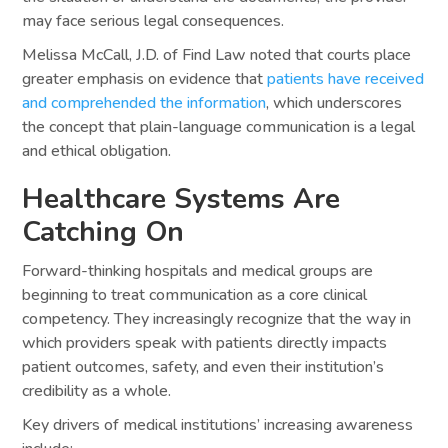
may face serious legal consequences.
Melissa McCall, J.D. of Find Law noted that courts place
greater emphasis on evidence that
patients have received
and comprehended the information
, which underscores
the concept that plain-language communication is a legal
and ethical obligation.
Healthcare Systems Are
Catching On
Forward-thinking hospitals and medical groups are
beginning to treat communication as a core clinical
competency. They increasingly recognize that the way in
which providers speak with patients directly impacts
patient outcomes, safety, and even their institution’s
credibility as a whole.
Key drivers of medical institutions’ increasing awareness